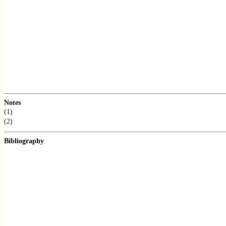
Notes
(1)
(2)
Bibliography