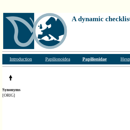
A dynamic checklist
Introduction
Papilionoidea
Papilionidae
Hesp
Synonyms
[ORIG]