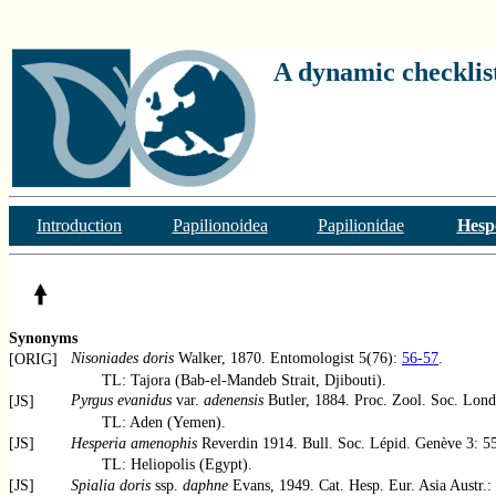
A dynamic checklist
Introduction
Papilionoidea
Papilionidae
Hesp
Synonyms
Nisoniades doris
Walker, 1870. Entomologist 5(76):
56-57
.
[ORIG]
TL: Tajora (Bab-el-Mandeb Strait, Djibouti).
Pyrgus evanidus
var.
adenensis
Butler, 1884. Proc. Zool. Soc. Lon
[JS]
TL: Aden (Yemen).
[JS]
Hesperia amenophis
Reverdin 1914. Bull. Soc. Lépid. Genève 3: 55, 
TL: Heliopolis (Egypt).
[JS]
Spialia doris
ssp.
daphne
Evans, 1949. Cat. Hesp. Eur. Asia Austr.: