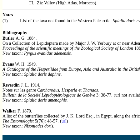
TL: Ziz Valley (High Atlas, Morocco).
Notes
(1)
List of the taxa not found in the Western Palearctic:
Spialia doris e
Bibliography
Butler
A. G. 1884.
On a Collection of Lepidoptera made by Major J. W. Yerbury at or near Aden
Proceedings of the scientific meetings of the Zoological Society of London
188
New taxon:
Pyrgus evanidus adenensis
.
Evans
W. H. 1949.
A Catalogue of the Hesperiidae from Europe, Asia and Australia in the Briti
New taxon:
Spialia doris daphne
.
Reverdin
J. L. 1914.
Notes sur les genre
Carcharodus
,
Hesperia
et
Thanaos
.
Bulletin de la Société Lépidoptérologique de Genève
3: 38-77. (url not availa
New taxon:
Spialia doris amenophis
.
Walker
F. 1870.
A list of the butterflies collected by J. K. Lord Esq., in Egypt, along the afr
The Entomologist
5(76): 48-57. (
url
)
New taxon:
Nisoniades doris
.