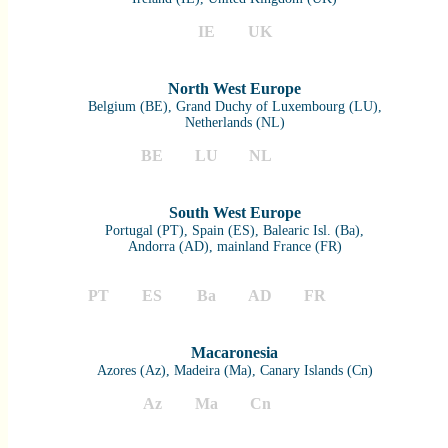
IE
UK
North West Europe
Belgium (BE), Grand Duchy of Luxembourg (LU),
Netherlands (NL)
BE
LU
NL
South West Europe
Portugal (PT), Spain (ES), Balearic Isl. (Ba),
Andorra (AD), mainland France (FR)
PT
ES
Ba
AD
FR
Macaronesia
Azores (Az), Madeira (Ma), Canary Islands (Cn)
Az
Ma
Cn