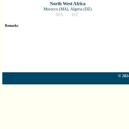
North West Africa
Morocco (MA), Algeria (DZ)
MA
DZ
Remarks
Country
Country
Country
Country
© 2024