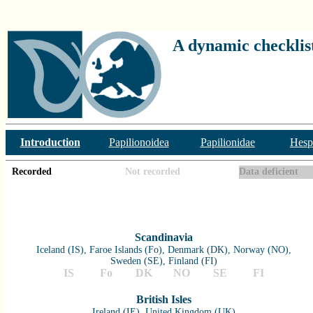
A dynamic checklist
Introduction
Papilionoidea
Papilionidae
Hesp
Recorded
Not recorded
Data deficient
Scandinavia
Iceland (IS), Faroe Islands (Fo), Denmark (DK), Norway (NO),
Sweden (SE), Finland (FI)
IS
Fo
DK
NO
SE
FI
British Isles
Ireland (IE), United Kingdom (UK)