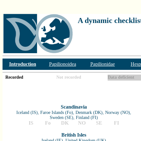
A dynamic checklist
Introduction
Papilionoidea
Papilionidae
Hesp
Recorded
Not recorded
Data deficient
Scandinavia
Iceland (IS), Faroe Islands (Fo), Denmark (DK), Norway (NO),
Sweden (SE), Finland (FI)
IS
Fo
DK
NO
SE
FI
British Isles
Ireland (IE), United Kingdom (UK)