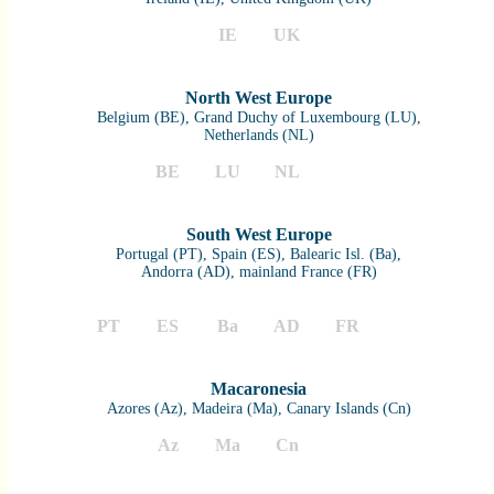
IE
UK
North West Europe
Belgium (BE), Grand Duchy of Luxembourg (LU),
Netherlands (NL)
BE
LU
NL
South West Europe
Portugal (PT), Spain (ES), Balearic Isl. (Ba),
Andorra (AD), mainland France (FR)
PT
ES
Ba
AD
FR
Macaronesia
Azores (Az), Madeira (Ma), Canary Islands (Cn)
Az
Ma
Cn