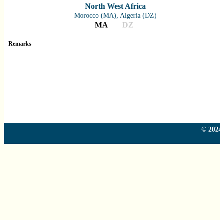
North West Africa
Morocco (MA), Algeria (DZ)
MA
DZ
Remarks
Country
Country
Country
Country
© 2024