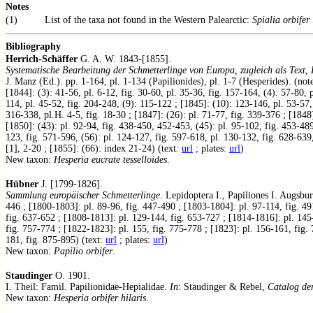
Notes
(1)
List of the taxa not found in the Western Palearctic:
Spialia orbifer
Bibliography
Herrich-Schäffer
G. A. W. 1843-[1855].
Systematische Bearbeitung der Schmetterlinge von Europa, zugleich als Text
J. Manz (Ed.). pp. 1-164, pl. 1-134 (Papilionides), pl. 1-7 (Hesperides). (not
[1844]: (3): 41-56, pl. 6-12, fig. 30-60, pl. 35-36, fig. 157-164, (4): 57-80, 
114, pl. 45-52, fig. 204-248, (9): 115-122 ; [1845]: (10): 123-146, pl. 53-57, 
316-338, pl.H. 4-5, fig. 18-30 ; [1847]: (26): pl. 71-77, fig. 339-376 ; [1848]
[1850]: (43): pl. 92-94, fig. 438-450, 452-453, (45): pl. 95-102, fig. 453-489
123, fig. 571-596, (56): pl. 124-127, fig. 597-618, pl. 130-132, fig. 628-639,
[1], 2-20 ; [1855]: (66): index 21-24) (text:
url
; plates:
url
)
New taxon:
Hesperia eucrate tesselloides
.
Hübner
J. [1799-1826].
Sammlung europäischer Schmetterlinge
. Lepidoptera I., Papiliones I. Augsbu
446 ; [1800-1803]: pl. 89-96, fig. 447-490 ; [1803-1804]: pl. 97-114, fig. 49
fig. 637-652 ; [1808-1813]: pl. 129-144, fig. 653-727 ; [1814-1816]: pl. 145
fig. 757-774 ; [1822-1823]: pl. 155, fig. 775-778 ; [1823]: pl. 156-161, fig.
181, fig. 875-895) (text:
url
; plates:
url
)
New taxon:
Papilio orbifer
.
Staudinger
O. 1901.
I. Theil: Famil. Papilionidae-Hepialidae.
In
: Staudinger & Rebel,
Catalog de
New taxon:
Hesperia orbifer hilaris
.