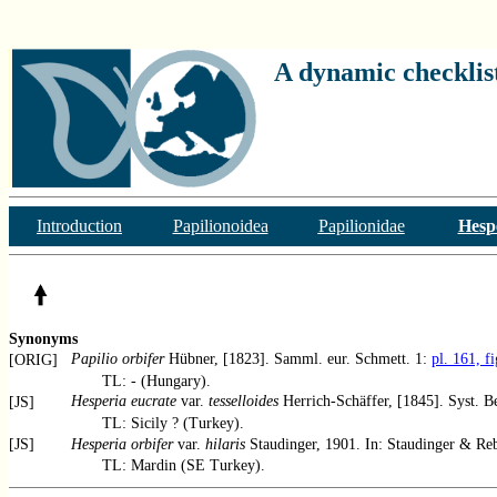
A dynamic checklist
Introduction
Papilionoidea
Papilionidae
Hesp
Synonyms
Papilio orbifer
Hübner, [1823]. Samml. eur. Schmett. 1:
pl. 161, f
[ORIG]
TL: - (Hungary).
Hesperia eucrate
var.
tesselloides
Herrich-Schäffer, [1845]. Syst. B
[JS]
TL: Sicily ? (Turkey).
[JS]
Hesperia orbifer
var.
hilaris
Staudinger, 1901. In: Staudinger & Reb
TL: Mardin (SE Turkey).