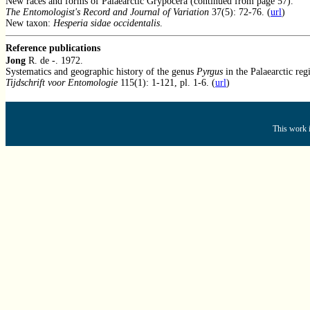
New races and forms of Palaearctic Grypocera (continued from page 57).
The Entomologist's Record and Journal of Variation
37(5): 72-76. (
url
)
New taxon:
Hesperia sidae occidentalis
.
Reference publications
Jong
R. de -. 1972.
Systematics and geographic history of the genus
Pyrgus
in the Palaearctic reg
Tijdschrift voor Entomologie
115(1): 1-121, pl. 1-6. (
url
)
This work i