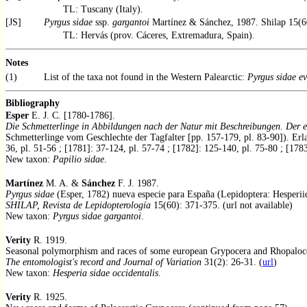
TL: Tuscany (Italy).
[JS]
Pyrgus sidae
ssp.
gargantoi
Martínez & Sánchez, 1987. Shilap 15(6
TL: Hervás (prov. Cáceres, Extremadura, Spain).
Notes
(1)
List of the taxa not found in the Western Palearctic:
Pyrgus sidae ev
Bibliography
Esper
E. J. C. [1780-1786].
Die Schmetterlinge in Abbildungen nach der Natur mit Beschreibungen. Der e
Schmetterlinge vom Geschlechte der Tagfalter [pp. 157-179, pl. 83-90]). Erla
36, pl. 51-56 ; [1781]: 37-124, pl. 57-74 ; [1782]: 125-140, pl. 75-80 ; [178
New taxon:
Papilio sidae
.
Martínez
M. A. &
Sánchez
F. J. 1987.
Pyrgus sidae
(Esper, 1782) nueva especie para España (Lepidoptera: Hesperii
SHILAP, Revista de Lepidopterología
15(60): 371-375. (url not available)
New taxon:
Pyrgus sidae gargantoi
.
Verity
R. 1919.
Seasonal polymorphism and races of some european Grypocera and Rhopaloc
The entomologist's record and Journal of Variation
31(2): 26-31. (
url
)
New taxon:
Hesperia sidae occidentalis
.
Verity
R. 1925.