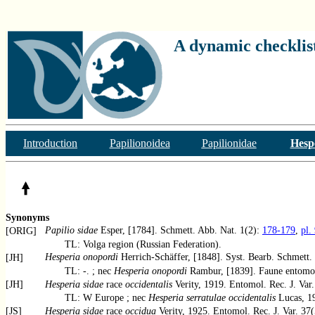
A dynamic checklist
Introduction
Papilionoidea
Papilionidae
Hesp
Synonyms
Papilio sidae
Esper, [1784]. Schmett. Abb. Nat. 1(2):
178-179
,
pl.
[ORIG]
TL: Volga region (Russian Federation).
Hesperia onopordi
Herrich-Schäffer, [1848]. Syst. Bearb. Schmett. 
[JH]
TL: -. ; nec
Hesperia onopordi
Rambur, [1839]. Faune entomol
[JH]
Hesperia sidae
race
occidentalis
Verity, 1919. Entomol. Rec. J. Var
TL: W Europe ; nec
Hesperia serratulae occidentalis
Lucas, 19
[JS]
Hesperia sidae
race
occidua
Verity, 1925. Entomol. Rec. J. Var. 37