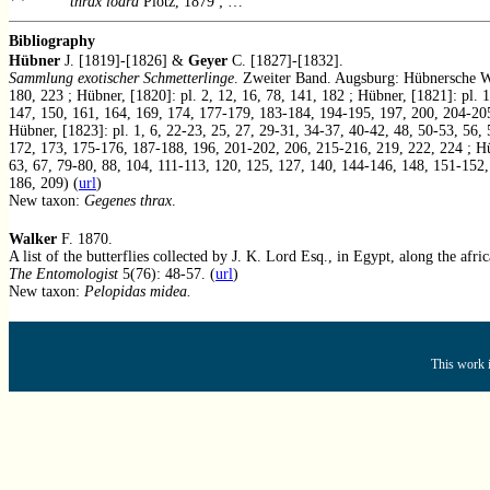
thrax lodra
Plötz, 1879 ; …
Bibliography
Hübner
J. [1819]-[1826] &
Geyer
C. [1827]-[1832].
Sammlung exotischer Schmetterlinge
. Zweiter Band. Augsburg: Hübnersche Wer
180, 223 ; Hübner, [1820]: pl. 2, 12, 16, 78, 141, 182 ; Hübner, [1821]: pl.
147, 150, 161, 164, 169, 174, 177-179, 183-184, 194-195, 197, 200, 204-205,
Hübner, [1823]: pl. 1, 6, 22-23, 25, 27, 29-31, 34-37, 40-42, 48, 50-53, 56
172, 173, 175-176, 187-188, 196, 201-202, 206, 215-216, 219, 222, 224 ; Hübn
63, 67, 79-80, 88, 104, 111-113, 120, 125, 127, 140, 144-146, 148, 151-152, 
186, 209) (
url
)
New taxon:
Gegenes thrax
.
Walker
F. 1870.
A list of the butterflies collected by J. K. Lord Esq., in Egypt, along the afr
The Entomologist
5(76): 48-57. (
url
)
New taxon:
Pelopidas midea.
This work i