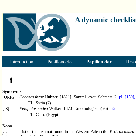
A dynamic checklist
Introduction
Papilionoidea
Papilionidae
Hesp
Synonyms
Gegenes thrax
Hübner, [1821]. Samml. exot. Schmett. 2:
pl. [150],
[ORIG]
TL: Syria (?).
Pelopidas midea
Walker, 1870. Entomologist 5(76):
56
.
[JS]
TL: Cairo (Egypt).
Notes
List of the taxa not found in the Western Palearctic:
P. thrax masta
(1)