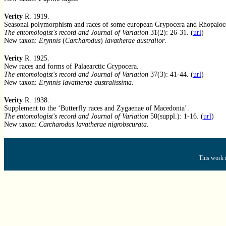
Verity
R. 1919.
Seasonal polymorphism and races of some european Grypocera and Rhopaloce
The entomologist's record and Journal of Variation
31(2): 26-31. (
url
)
New taxon:
Erynnis
(
Carcharodus
)
lavatherae australior
.
Verity
R. 1925.
New races and forms of Palaearctic Grypocera.
The entomologist's record and Journal of Variation
37(3): 41-44. (
url
)
New taxon:
Erynnis lavatherae australissima
.
Verity
R. 1938.
Supplement to the ‘Butterfly races and Zygaenae of Macedonia’.
The entomologist's record and Journal of Variation
50(suppl.): 1-16. (
url
)
New taxon:
Carcharodus lavatherae nigrobscurata
.
This work i