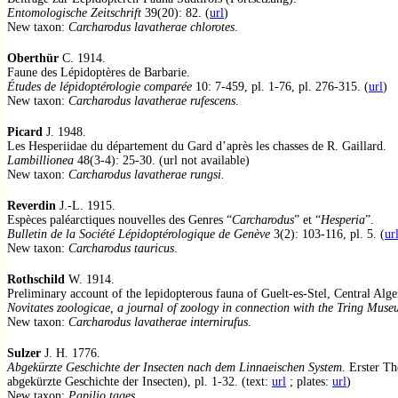
Entomologische Zeitschrift
39(20): 82. (
url
)
New taxon:
Carcharodus lavatherae chlorotes
.
Oberthür
C. 1914.
Faune des Lépidoptères de Barbarie.
Études de lépidoptérologie comparée
10: 7-459, pl. 1-76, pl. 276-315. (
url
)
New taxon:
Carcharodus lavatherae rufescens
.
Picard
J. 1948.
Les Hesperiidae du département du Gard d’après les chasses de R. Gaillard.
Lambillionea
48(3-4): 25-30. (url not available)
New taxon:
Carcharodus lavatherae rungsi
.
Reverdin
J.-L. 1915.
Espèces paléarctiques nouvelles des Genres “
Carcharodus
” et “
Hesperia
”.
Bulletin de la Société Lépidoptérologique de Genève
3(2): 103-116, pl. 5. (
ur
New taxon:
Carcharodus tauricus
.
Rothschild
W. 1914.
Preliminary account of the lepidopterous fauna of Guelt-es-Stel, Central Alge
Novitates zoologicae, a journal of zoology in connection with the Tring Mus
New taxon:
Carcharodus lavatherae internirufus
.
Sulzer
J. H. 1776.
Abgekürzte Geschichte der Insecten nach dem Linnaeischen System
. Erster Th
abgekürzte Geschichte der Insecten), pl. 1-32. (text:
url
; plates:
url
)
New taxon:
Papilio tages
.