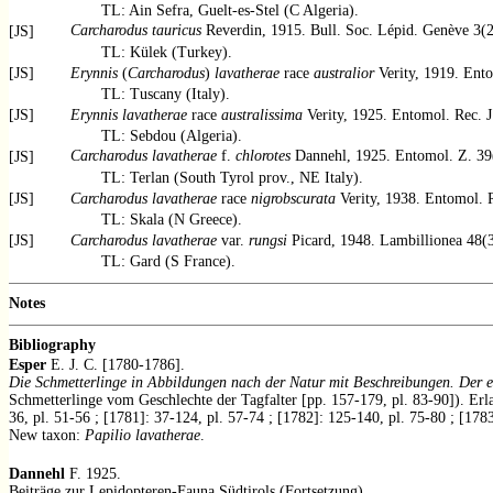
TL: Ain Sefra, Guelt-es-Stel (C Algeria).
Carcharodus tauricus
Reverdin, 1915. Bull. Soc. Lépid. Genève 3(2)
[JS]
TL: Külek (Turkey).
[JS]
Erynnis
(
Carcharodus
)
lavatherae
race
australior
Verity, 1919. Ento
TL: Tuscany (Italy).
[JS]
Erynnis lavatherae
race
australissima
Verity, 1925. Entomol. Rec. J
TL: Sebdou (Algeria).
Carcharodus lavatherae
f.
chlorotes
Dannehl, 1925. Entomol. Z. 39
[JS]
TL: Terlan (South Tyrol prov., NE Italy).
[JS]
Carcharodus lavatherae
race
nigrobscurata
Verity, 1938. Entomol. R
TL: Skala (N Greece).
[JS]
Carcharodus lavatherae
var.
rungsi
Picard, 1948. Lambillionea 48(3
TL: Gard (S France).
Notes
Bibliography
Esper
E. J. C. [1780-1786].
Die Schmetterlinge in Abbildungen nach der Natur mit Beschreibungen. Der e
Schmetterlinge vom Geschlechte der Tagfalter [pp. 157-179, pl. 83-90]). Erla
36, pl. 51-56 ; [1781]: 37-124, pl. 57-74 ; [1782]: 125-140, pl. 75-80 ; [178
New taxon:
Papilio lavatherae
.
Dannehl
F. 1925.
Beiträge zur Lepidopteren-Fauna Südtirols (Fortsetzung).