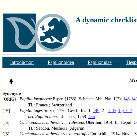
A dynamic checklist
Introduction
Papilionoidea
Papilionidae
Hesp
Mu
Synonyms
Papilio lavatherae
Esper, [1783]. Schmett. Abb. Nat. 1(2):
148-14
[ORIG]
TL: France ; Switzerland.
Papilio tages
Sulzer, 1776. Gesch. Ins. 1:
146
, 2:
pl. 19, fig. 6-7
.
[JH]
nec Papilio tages
Linnaeus, 1758:
485
.
[JS]
Carcharodus lavatherae
var.
rufescens
Oberthür, 1914. Ét. Lépid. 
TL: Sebdou, Méchéria (Algeria).
Carcharodus lavatherae
ssp.
internirufus
Rothschild, 1914. Novit. Z
[JS]