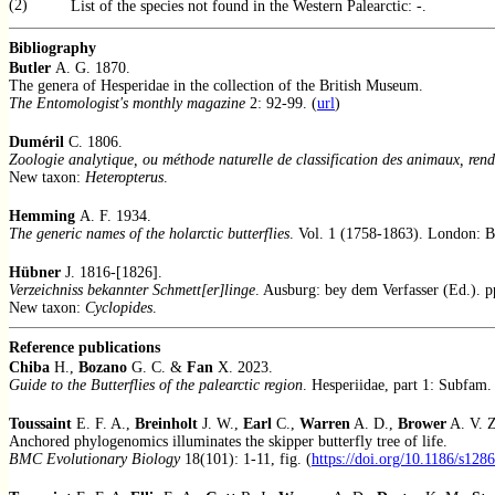
(2)
List of the species not found in the Western Palearctic: -.
Bibliography
Butler
A. G. 1870.
The genera of Hesperidae in the collection of the British Museum.
The Entomologist's monthly magazine
2: 92-99. (
url
)
Duméril
C. 1806.
Zoologie analytique, ou méthode naturelle de classification des animaux, rendu
New taxon:
Heteropterus
.
Hemming
A. F. 1934.
The generic names of the holarctic butterflies
. Vol. 1 (1758-1863). London: BM
Hübner
J. 1816-[1826].
Verzeichniss bekannter Schmett[er]linge
. Ausburg: bey dem Verfasser (Ed.). p
New taxon:
Cyclopides
.
Reference publications
Chiba
H.,
Bozano
G. C. &
Fan
X. 2023.
Guide to the Butterflies of the palearctic region
. Hesperiidae, part 1: Subfam.
Toussaint
E. F. A.,
Breinholt
J. W.,
Earl
C.,
Warren
A. D.,
Brower
A. V. 
Anchored phylogenomics illuminates the skipper butterfly tree of life.
BMC Evolutionary Biology
18(101): 1-11, fig. (
https://doi.org/10.1186/s128