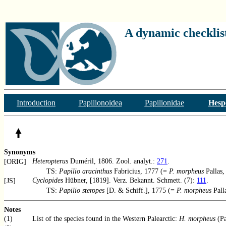
A dynamic checklist
Introduction
Papilionoidea
Papilionidae
Hesp
Synonyms
Heteropterus
Duméril, 1806. Zool. analyt.:
271
.
[ORIG]
TS:
Papilio aracinthus
Fabricius, 1777 (=
P. morpheus
Pallas,
Cyclopides
Hübner, [1819]. Verz. Bekannt. Schmett. (7):
111
.
[JS]
TS:
Papilio steropes
[D. & Schiff.], 1775 (=
P. morpheus
Pall
Notes
(1)
List of the species found in the Western Palearctic:
H. morpheus
(Pa