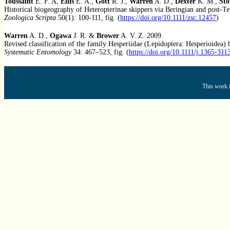
Toussaint
E. F. A,
Ellis
E. A.,
Gott
R. J.,
Warren
A. D.,
Dexter
K. M.,
Sto
Historical biogeography of Heteropterinae skippers via Beringian and post-Te
Zoologica Scripta
50(1): 100-111, fig. (
https://doi.org/10.1111/zsc.12457
)
Warren
A. D.,
Ogawa
J. R. &
Brower
A. V. Z. 2009.
Revised classification of the family Hesperiidae (Lepidoptera: Hesperioidea
Systematic Entomology
34: 467–523, fig. (
https://doi.org/10.1111/j.1365-31
This work i