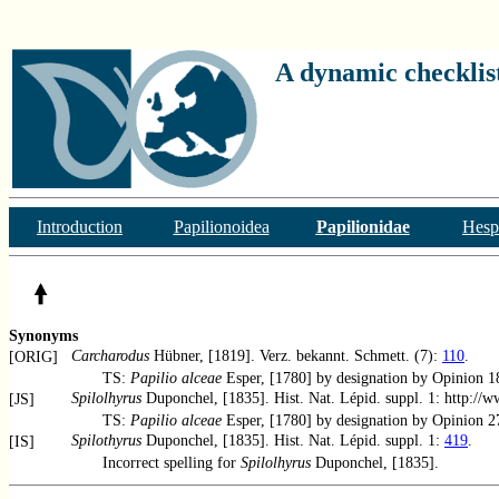
A dynamic checklist
Introduction
Papilionoidea
Papilionidae
Hesp
Synonyms
Carcharodus
Hübner, [1819]. Verz. bekannt. Schmett. (7):
110
.
[ORIG]
TS:
Papilio alceae
Esper, [1780] by designation by Opinion 
Spilolhyrus
Duponchel, [1835]. Hist. Nat. Lépid. suppl. 1: http://
[JS]
TS:
Papilio alceae
Esper, [1780] by designation by Opinion 
Spilothyrus
Duponchel, [1835]. Hist. Nat. Lépid. suppl. 1:
419
.
[IS]
Incorrect spelling for
Spilolhyrus
Duponchel, [1835].