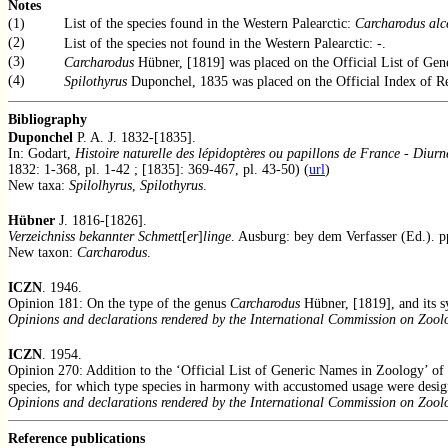
Notes
(1)
List of the species found in the Western Palearctic:
Carcharodus alc
(2)
List of the species not found in the Western Palearctic: -.
(3)
Carcharodus
Hübner, [1819] was placed on the Official List of Ge
(4)
Spilothyrus
Duponchel, 1835 was placed on the Official Index of R
Bibliography
Duponchel
P. A. J. 1832-[1835].
In: Godart,
Histoire naturelle des lépidoptères ou papillons de France
-
Diurn
1832: 1-368, pl. 1-42 ; [1835]: 369-467, pl. 43-50) (
url
)
New taxa:
Spilolhyrus
,
Spilothyrus
.
Hübner
J. 1816-[1826].
Verzeichniss bekannter Schmett
[
er
]
linge
. Ausburg: bey dem Verfasser (Ed.). p
New taxon:
Carcharodus
.
ICZN
. 1946.
Opinion 181: On the type of the genus
Carcharodus
Hübner, [1819], and its
Opinions and declarations rendered by the International Commission on Zool
ICZN
. 1954.
Opinion 270: Addition to the ‘Official List of Generic Names in Zoology’ of t
species, for which type species in harmony with accustomed usage were desig
Opinions and declarations rendered by the International Commission on Zool
Reference publications