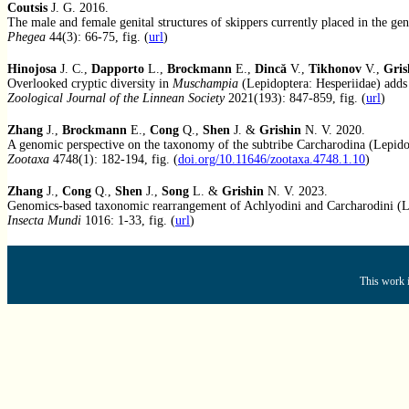
Coutsis
J. G. 2016.
The male and female genital structures of skippers currently placed in the ge
Phegea
44(3): 66-75, fig. (
url
)
Hinojosa
J. C.,
Dapporto
L.,
Brockmann
E.,
Dincă
V.,
Tikhonov
V.,
Gris
Overlooked cryptic diversity in
Muschampia
(Lepidoptera: Hesperiidae) adds 
Zoological Journal of the Linnean Society
2021(193): 847-859, fig. (
url
)
Zhang
J.,
Brockmann
E.,
Cong
Q.,
Shen
J. &
Grishin
N. V. 2020.
A genomic perspective on the taxonomy of the subtribe Carcharodina (Lepidop
Zootaxa
4748(1): 182-194, fig. (
doi.org/10.11646/zootaxa.4748.1.10
)
Zhang
J.,
Cong
Q.,
Shen
J.,
Song
L. &
Grishin
N. V. 2023.
Genomics-based taxonomic rearrangement of Achlyodini and Carcharodini (Le
Insecta Mundi
1016: 1-33, fig. (
url
)
This work i