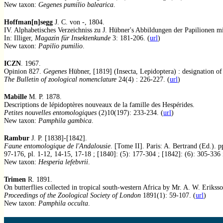
New taxon:
Gegenes pumilio balearica
.
Hoffman[n]segg
J. C. von -, 1804.
IV. Alphabetisches Verzeichniss zu J. Hübner's Abbildungen der Papilionen 
In: Illiger,
Magazin für Insektenkunde
3: 181-206. (
url
)
New taxon:
Papilio pumilio
.
ICZN
. 1967.
Opinion 827.
Gegenes
Hübner, [1819] (Insecta, Lepidoptera) : designation of
The Bulletin of zoological nomenclature
24(4) : 226-227. (
url
)
Mabille
M. P. 1878.
Descriptions de lépidoptères nouveaux de la famille des Hespérides.
Petites nouvelles entomologiques
(2)10(197): 233-234. (
url
)
New taxon:
Pamphila gambica
.
Rambur
J. P. [1838]-[1842].
Faune entomologique de l'Andalousie
. [Tome II]. Paris: A. Bertrand (Ed.). p
97-176, pl. 1-12, 14-15, 17-18 ; [1840]: (5): 177-304 ; [1842]: (6): 305-336 
New taxon:
Hesperia lefebvrii
.
Trimen
R. 1891.
On butterflies collected in tropical south-western Africa by Mr. A. W. Eriksso
Proceedings of the Zoological Society of London
1891(1): 59-107. (
url
)
New taxon:
Pamphila occulta
.