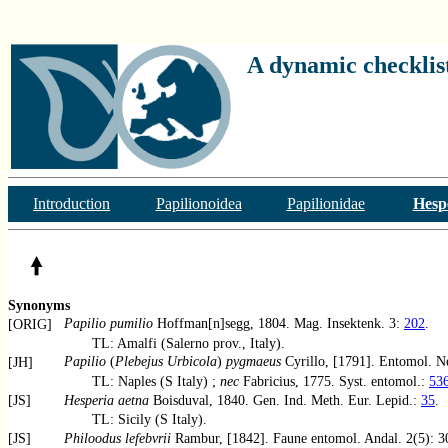
A dynamic checklist
Introduction
Papilionoidea
Papilionidae
Hesp
Synonyms
Papilio pumilio
Hoffman[n]segg, 1804. Mag. Insektenk. 3:
202
.
[ORIG]
TL: Amalfi (Salerno prov., Italy).
Papilio
(
Plebejus Urbicola
)
pygmaeus
Cyrillo, [1791]. Entomol. N
[JH]
TL: Naples (S Italy) ;
nec
Fabricius, 1775. Syst. entomol.:
53
[JS]
Hesperia aetna
Boisduval, 1840. Gen. Ind. Meth. Eur. Lepid.:
35
.
TL: Sicily (S Italy).
[JS]
Philoodus lefebvrii
Rambur, [1842]. Faune entomol. Andal. 2(5): 3