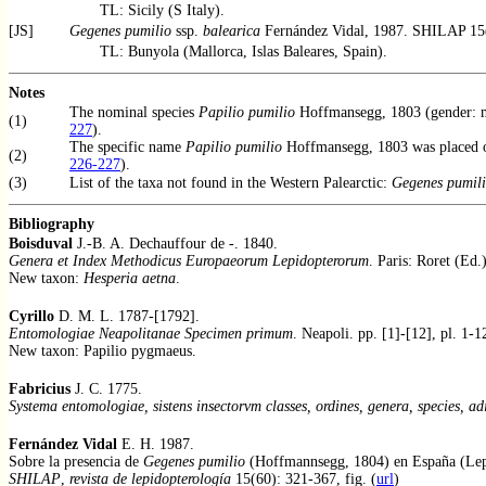
TL: Sicily (S Italy).
[JS]
Gegenes pumilio
ssp.
balearica
Fernández Vidal, 1987. SHILAP 15
TL: Bunyola (Mallorca, Islas Baleares, Spain).
Notes
The nominal species
Papilio pumilio
Hoffmansegg, 1803 (gender: m
(1)
227
).
The specific name
Papilio pumilio
Hoffmansegg, 1803 was placed on
(2)
226-227
).
(3)
List of the taxa not found in the Western Palearctic:
Gegenes pumil
Bibliography
Boisduval
J.-B. A. Dechauffour de -. 1840.
Genera et Index Methodicus Europaeorum Lepidopterorum
. Paris: Roret (Ed.)
New taxon:
Hesperia aetna
.
Cyrillo
D. M. L. 1787-[1792].
Entomologiae Neapolitanae Specimen primum
. Neapoli. pp. [1]-[12], pl. 1-1
New taxon: Papilio pygmaeus.
Fabricius
J. C. 1775.
Systema entomologiae, sistens insectorvm classes, ordines, genera, species, adi
Fernández Vidal
E. H. 1987.
Sobre la presencia de
Gegenes pumilio
(Hoffmannsegg, 1804) en España (Lepi
SHILAP
,
revista de lepidopterología
15(60): 321-367, fig. (
url
)