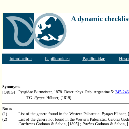
A dynamic checklist
Introduction
Papilionoidea
Papilionidae
Hesp
Synonyms
Pyrgidae Burmeister, 1878. Descr. phys. Rép. Argentine 5:
245-246
[ORIG]
TG:
Pyrgus
Hübner, [1819].
Notes
(1)
List of the genera found in the Western Palearctic:
Pyrgus
Hübner, [
(2)
List of the genera not found in the Western Palearctic:
Celotes
Godm
Carrhenes
Godman & Salvin, [1895] ;
Paches
Godman & Salvin, [