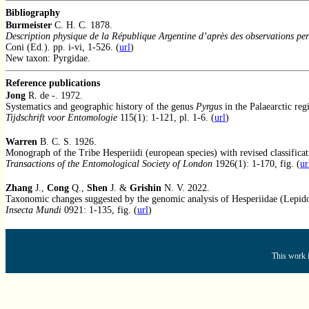
Bibliography
Burmeister
C. H. C. 1878.
Description physique de la République Argentine d’après des observations per
Coni (Ed.). pp. i-vi, 1-526. (
url
)
New taxon: Pyrgidae.
Reference publications
Jong
R. de -. 1972.
Systematics and geographic history of the genus
Pyrgus
in the Palaearctic reg
Tijdschrift voor Entomologie
115(1): 1-121, pl. 1-6. (
url
)
Warren
B. C. S. 1926.
Monograph of the Tribe Hesperiidi (european species) with revised classificat
Transactions of the Entomological Society of London
1926(1): 1-170, fig. (
ur
Zhang
J.,
Cong
Q.,
Shen
J. &
Grishin
N. V. 2022.
Taxonomic changes suggested by the genomic analysis of Hesperiidae (Lepido
Insecta Mundi
0921: 1-135, fig. (
url
)
This work i