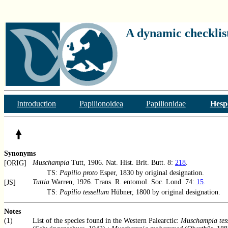
A dynamic checklist
Introduction
Papilionoidea
Papilionidae
Hesp
Synonyms
Muschampia
Tutt, 1906. Nat. Hist. Brit. Butt. 8:
218
.
[ORIG]
TS:
Papilio proto
Esper, 1830 by original designation.
Tuttia
Warren, 1926. Trans. R. entomol. Soc. Lond. 74:
15
.
[JS]
TS:
Papilio tessellum
Hübner, 1800 by original designation.
Notes
(1)
List of the species found in the Western Palearctic:
Muschampia tes