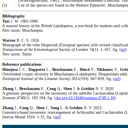
(Schwingenschuss, 1942) ;
Muschampia mohammed
(Oberthür, 188
(2)
List of the species not found in the Western Palearctic:
Muschampia
Bibliography
Tutt
J. W. 1905-1906.
A natural history of the British Lepidoptera, a text-book for students and coll
New taxon:
Muschampia
.
Warren
B. C. S. 1926.
Monograph of the tribe Hesperiidi (European species) with revised classificati
Transactions of the Entomological Society of London
74(1): 1–167, fig. (
url
)
New taxon:
Tuttia
.
Reference publications
Hinojosa
J. C.,
Dapporto
L.,
Brockmann
E.,
Dincă
V.,
Tikhonov
V.,
Gris
Overlooked cryptic diversity in Muschampia (Lepidoptera: Hesperiidae) adds 
Zoological Journal of the Linnean Society
2021(193): 847-859, fig. (
url
)
Zhang
J.,
Brockmann
E.,
Cong
Q.,
Shen
J. &
Grishin
N. V. 2020.
A genomic perspective on the taxonomy of the subtribe Carcharodina (Lepidop
Zootaxa
4748(1): 182-194, fig. (
doi.org/10.11646/zootaxa.4748.1.10
)
Zhang
J.,
Cong
Q.,
Shen
J.,
Song
L. &
Grishin
N. V. 2023.
Genomics-based taxonomic rearrangement of Achlyodini and Carcharodini (Le
Insecta Mundi
1016: 1-33, fig. (
url
)