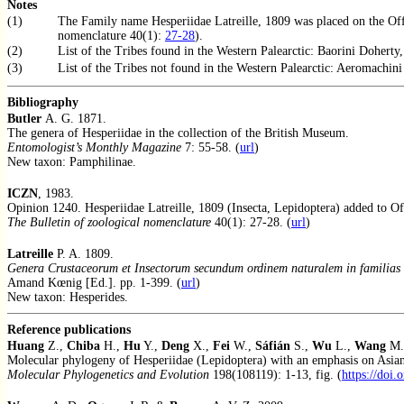
Notes
(1)
The Family name Hesperiidae Latreille, 1809 was placed on the Of
nomenclature 40(1):
27-28
).
(2)
List of the Tribes found in the Western Palearctic: Baorini Doherty,
(3)
List of the Tribes not found in the Western Palearctic: Aeromachin
Bibliography
Butler
A. G. 1871.
The genera of Hesperiidae in the collection of the British Museum.
Entomologist’s Monthly Magazine
7: 55-58. (
url
)
New taxon: Pamphilinae.
ICZN
, 1983.
Opinion 1240. Hesperiidae Latreille, 1809 (Insecta, Lepidoptera) added to Off
The Bulletin of zoological nomenclature
40(1): 27-28. (
url
)
Latreille
P. A. 1809.
Genera Crustaceorum et Insectorum secundum ordinem naturalem in familias d
Amand Kœnig [Ed.]. pp. 1-399. (
url
)
New taxon: Hesperides.
Reference publications
Huang
Z.,
Chiba
H.,
Hu
Y.,
Deng
X.,
Fei
W.,
Sáfián
S.,
Wu
L.,
Wang
M.
Molecular phylogeny of Hesperiidae (Lepidoptera) with an emphasis on Asian
Molecular Phylogenetics and Evolution
198(108119): 1-13, fig. (
https://doi