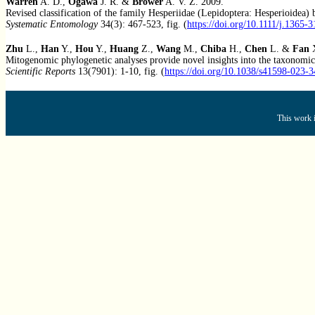
Warren
A. D.,
Ogawa
J. R. &
Brower
A. V. Z. 2009.
Revised classification of the family Hesperiidae (Lepidoptera: Hesperioidea
Systematic Entomology
34(3): 467-523, fig. (
https://doi.org/10.1111/j.1365-
Zhu
L.,
Han
Y.,
Hou
Y.,
Huang
Z.,
Wang
M.,
Chiba
H.,
Chen
L. &
Fan
X
Mitogenomic phylogenetic analyses provide novel insights into the taxonomic 
Scientific Reports
13(7901): 1-10, fig. (
https://doi.org/10.1038/s41598-023-
This work i