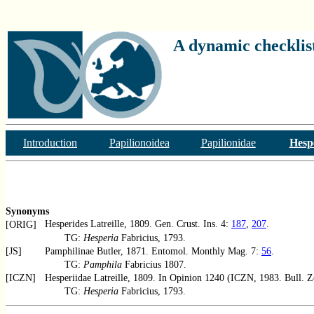
A dynamic checklist
Introduction
Papilionoidea
Papilionidae
Hesp
Synonyms
Hesperides Latreille, 1809. Gen. Crust. Ins. 4:
187
,
207
.
[ORIG]
TG:
Hesperia
Fabricius, 1793.
[JS]
Pamphilinae Butler, 1871. Entomol. Monthly Mag. 7:
56
.
TG:
Pamphila
Fabricius 1807.
[ICZN]
Hesperiidae Latreille, 1809. In Opinion 1240 (ICZN, 1983. Bull. 
TG:
Hesperia
Fabricius, 1793.