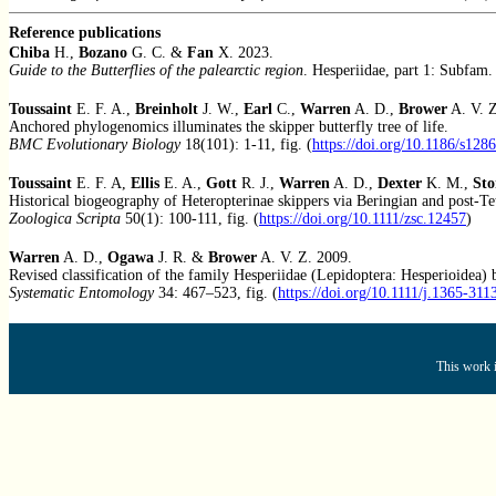
Reference publications
Chiba
H.,
Bozano
G. C. &
Fan
X. 2023.
Guide to the Butterflies of the palearctic region
. Hesperiidae, part 1: Subfam.
Toussaint
E. F. A.,
Breinholt
J. W.,
Earl
C.,
Warren
A. D.,
Brower
A. V. 
Anchored phylogenomics illuminates the skipper butterfly tree of life.
BMC Evolutionary Biology
18(101): 1-11, fig. (
https://doi.org/10.1186/s128
Toussaint
E. F. A,
Ellis
E. A.,
Gott
R. J.,
Warren
A. D.,
Dexter
K. M.,
Sto
Historical biogeography of Heteropterinae skippers via Beringian and post-Te
Zoologica Scripta
50(1): 100-111, fig. (
https://doi.org/10.1111/zsc.12457
)
Warren
A. D.,
Ogawa
J. R. &
Brower
A. V. Z. 2009.
Revised classification of the family Hesperiidae (Lepidoptera: Hesperioidea
Systematic Entomology
34: 467–523, fig. (
https://doi.org/10.1111/j.1365-31
This work i