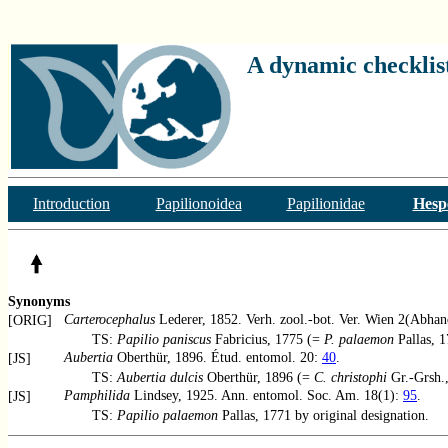
A dynamic checklist
Introduction
Papilionoidea
Papilionidae
Hesp
Synonyms
Carterocephalus
Lederer, 1852. Verh. zool.-bot. Ver. Wien 2(Abhan
[ORIG]
TS:
Papilio paniscus
Fabricius, 1775 (=
P. palaemon
Pallas, 1
Aubertia
Oberthür, 1896. Étud. entomol. 20:
40
.
[JS]
TS:
Aubertia dulcis
Oberthür, 1896 (=
C. christophi
Gr.-Grsh.,
Pamphilida
Lindsey, 1925. Ann. entomol. Soc. Am. 18(1):
95
.
[JS]
TS:
Papilio palaemon
Pallas, 1771 by original designation.