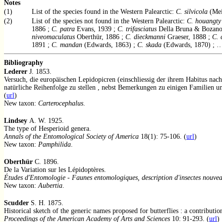
Notes
(1)
List of the species found in the Western Palearctic:
C. silvicola
(Mei
(2)
List of the species not found in the Western Palearctic:
C. houangty
1886 ;
C. patra
Evans, 1939 ;
C. trifasciatus
Della Bruna & Bozano
niveomaculatus
Oberthür, 1886 ;
C. dieckmanni
Graeser, 1888 ;
C. 
1891 ;
C. mandan
(Edwards, 1863) ;
C. skada
(Edwards, 1870) ; 
Bibliography
Lederer
J. 1853.
Versuch, die europäischen Lepidopicren (einschliessig der ihrem Habitus nach
natürliche Reihenfolge zu stellen , nebst Bemerkungen zu einigen Familien u
(
url
)
New taxon:
Carterocephalus
.
Lindsey
A. W. 1925.
The type of Hesperioid genera.
Annals of the Entomological Society of America
18(1): 75-106. (
url
)
New taxon:
Pamphilida
.
Oberthür
C. 1896.
De la Variation sur les Lépidoptères.
Études d'Entomologie - Faunes entomologiques, description d'insectes nouve
New taxon:
Aubertia
.
Scudder
S. H. 1875.
Historical sketch of the generic names proposed for butterflies : a contributi
Proceedings of the American Academy of Arts and Sciences
10: 91-293. (
url
)