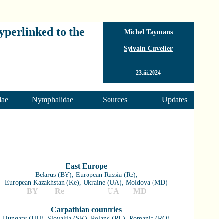
yperlinked to the
Michel Taymans
Sylvain Cuvelier
23.iii.2024
dae
Nymphalidae
Sources
Updates
East Europe
Belarus (BY), European Russia (Re),
European Kazakhstan (Ke), Ukraine (UA), Moldova (MD)
BY
Re
Ke
UA
MD
Carpathian countries
Hungary (HU), Slovakia (SK), Poland (PL), Romania (RO)