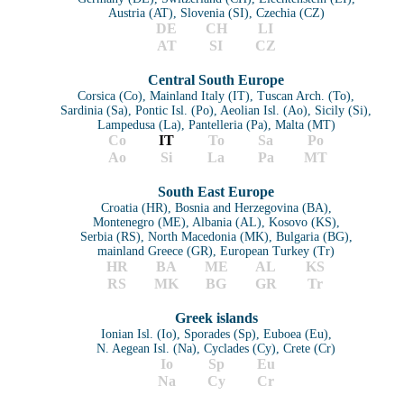
Austria (AT), Slovenia (SI), Czechia (CZ)
DE
CH
LI
AT
SI
CZ
Central South Europe
Corsica (Co), Mainland Italy (IT), Tuscan Arch. (To),
Sardinia (Sa), Pontic Isl. (Po), Aeolian Isl. (Ao), Sicily (Si),
Lampedusa (La), Pantelleria (Pa), Malta (MT)
Co
I
T
To
Sa
Po
Ao
Si
La
Pa
MT
South East Europe
Croatia (HR), Bosnia and Herzegovina (BA),
Montenegro (ME), Albania (AL), Kosovo (KS),
Serbia (RS), North Macedonia (MK), Bulgaria (BG),
mainland Greece (GR), European Turkey (Tr)
HR
BA
ME
AL
KS
RS
MK
BG
GR
Tr
Greek islands
Ionian Isl. (Io), Sporades (Sp), Euboea (Eu),
N. Aegean Isl. (Na), Cyclades (Cy), Crete (Cr)
Io
Sp
Eu
Na
Cy
Cr