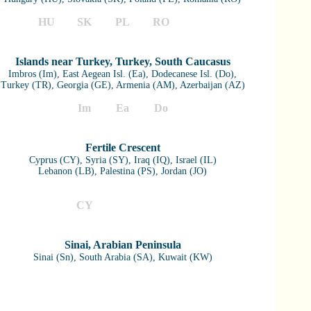
HU
SK
PL
RO
Islands near Turkey, Turkey, South Caucasus
Imbros (Im), East Aegean Isl. (Ea), Dodecanese Isl. (Do),
Turkey (TR), Georgia (GE), Armenia (AM), Azerbaijan (AZ)
Im
Ea
Do
TR
GE
AM
AZ
Fertile Crescent
Cyprus (CY), Syria (SY), Iraq (IQ), Israel (IL)
Lebanon (LB), Palestina (PS), Jordan (JO)
CY
SY
IQ
IL
LB
PS
JO
Sinai, Arabian Peninsula
Sinai (Sn), South Arabia (SA), Kuwait (KW)
Sn
SA
KW