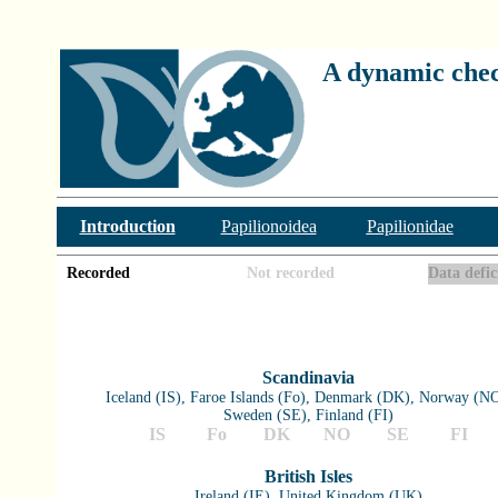
A dynamic check
Introduction
Papilionoidea
Papilionidae
Recorded
Not recorded
Data defic
Scandinavia
Iceland (IS), Faroe Islands (Fo), Denmark (DK), Norway (NO
Sweden (SE), Finland (FI)
IS
Fo
DK
NO
SE
FI
British Isles
Ireland (IE), United Kingdom (UK)