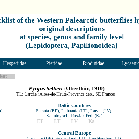
list of the Western Palearctic butterflies h
original descriptions
at species, genus and family level
(Lepidoptera, Papilionoidea)
Hesperiidae
Pieridae
Riodinidae
Lycaeni
ient
Pyrgus bellieri
(Oberthür, 1910)
TL: Larche (Alpes-de-Haute-Provence dep., SE France).
Baltic countries
),
Estonia (EE), Lithuania (LT), Latvia (LV),
Kaliningrad - Russian Fed. (Ka)
EE
LT
LV
Ka
Central Europe
Germany (DE), Switzerland (CH), Liechtenstein (LI),