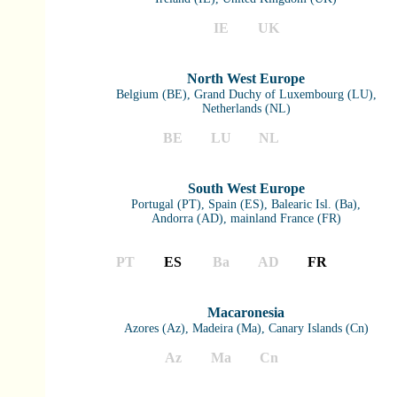
IE
UK
North West Europe
Belgium (BE), Grand Duchy of Luxembourg (LU),
Netherlands (NL)
BE
LU
NL
South West Europe
Portugal (PT), Spain (ES), Balearic Isl. (Ba),
Andorra (AD), mainland France (FR)
PT
ES
Ba
AD
FR
Macaronesia
Azores (Az), Madeira (Ma), Canary Islands (Cn)
Az
Ma
Cn