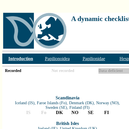
A dynamic checklist
Introduction
Papilionoidea
Papilionidae
Hesp
Recorded
Not recorded
Data deficient
Scandinavia
Iceland (IS), Faroe Islands (Fo), Denmark (DK), Norway (NO),
Sweden (SE), Finland (FI)
IS
Fo
DK
NO
SE
FI
British Isles
Ireland (IE), United Kingdom (UK)