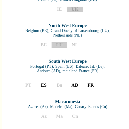
IE
UK
North West Europe
Belgium (BE), Grand Duchy of Luxembourg (LU),
Netherlands (NL)
BE
LU
NL
South West Europe
Portugal (PT), Spain (ES), Balearic Isl. (Ba),
Andorra (AD), mainland France (FR)
PT
ES
Ba
AD
FR
Macaronesia
Azores (Az), Madeira (Ma), Canary Islands (Cn)
Az
Ma
Cn