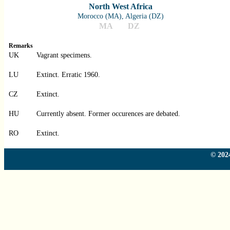
North West Africa
Morocco (MA), Algeria (DZ)
MA
DZ
Remarks
UK
Vagrant specimens.
LU
Extinct. Erratic 1960.
CZ
Extinct.
HU
Currently absent. Former occurences are debated.
RO
Extinct.
© 2024