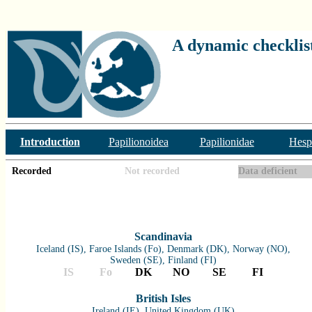
A dynamic checklist
Introduction
Papilionoidea
Papilionidae
Hesp
Recorded
Not recorded
Data deficient
Scandinavia
Iceland (IS), Faroe Islands (Fo), Denmark (DK), Norway (NO),
Sweden (SE), Finland (FI)
IS
Fo
DK
NO
SE
FI
British Isles
Ireland (IE), United Kingdom (UK)