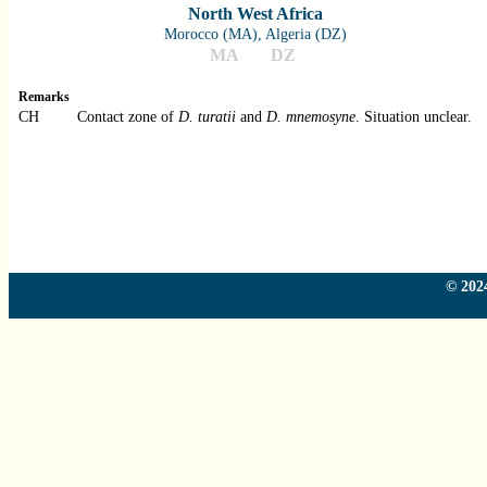
North West Africa
Morocco (MA), Algeria (DZ)
MA
DZ
Remarks
CH
Contact zone of
D. turatii
and
D. mnemosyne
. Situation unclear.
Country
Country
Country
© 2024