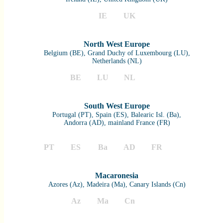
IE
UK
North West Europe
Belgium (BE), Grand Duchy of Luxembourg (LU),
Netherlands (NL)
BE
LU
NL
South West Europe
Portugal (PT), Spain (ES), Balearic Isl. (Ba),
Andorra (AD), mainland France (FR)
PT
ES
Ba
AD
FR
Macaronesia
Azores (Az), Madeira (Ma), Canary Islands (Cn)
Az
Ma
Cn