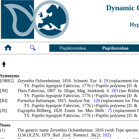
Dynamic Ch
Hyp
🔍
Papilionoidea
Papilionidae
Synonyms
[ORIG]
Zerynthia
Ochsenheimer, 1816. Schmett. Eur. 4:
29
(replacement fo
TS:
Papilio hypsipyle
Fabricius, 1776 (=
Papilio polyxena
[D. & S
[JH]
Thais
Fabricius, 1807. In: Illiger, Mag. Insektenk. 6:
283
(nec Röding
TS:
Papilio hypsipyle
Fabricius, 1776 (=
Papilio polyxena
[D. & S
[RJ]
Parnalius
Rafinesque, 1815. Analyse Nat.:
128
(replacement for
Tha
TS:
Papilio hypsipyle
Fabricius, 1776 (=
Papilio polyxena
[D. & S
[JS]
Eugraphis
Billberg, 1820. Enum. Ins. Mus. Billb.:
75
(replacement 
TS:
Papilio hypsipyle
Fabricius, 1776 (=
Papilio polyxena
[D. & S
Notes
(1)
The generic name
Zerynthia
Ochsenheimer, 1816 (with Type species
1134 (ICZN, 1979.
Bull. Zool. Nomencl
. 36(2):
102
).