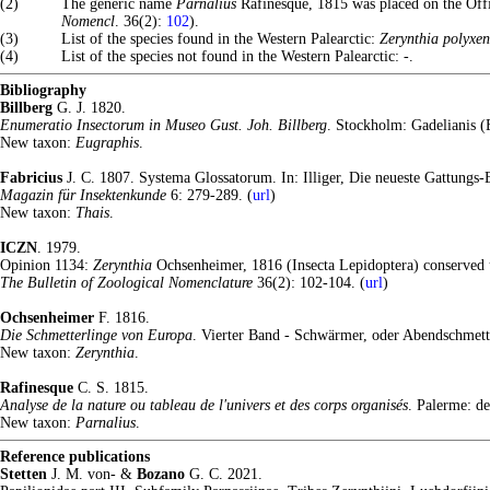
(2)
The generic name
Parnalius
Rafinesque, 1815 was placed on the Off
Nomencl
. 36(2):
102
).
(3)
List of the species found in the Western Palearctic:
Zerynthia polyxe
(4)
List of the species not found in the Western Palearctic: -.
Bibliography
Billberg
G. J. 1820.
Enumeratio Insectorum in Museo Gust. Joh. Billberg
. Stockholm: Gadelianis (E
New taxon:
Eugraphis
.
Fabricius
J. C. 1807. Systema Glossatorum. In: Illiger, Die neueste Gattungs
Magazin für Insektenkunde
6: 279-289. (
url
)
New taxon:
Thais
.
ICZN
. 1979.
Opinion 1134:
Zerynthia
Ochsenheimer, 1816 (Insecta Lepidoptera) conserved 
The Bulletin of Zoological Nomenclature
36(2): 102-104. (
url
)
Ochsenheimer
F. 1816.
Die Schmetterlinge von Europa
. Vierter Band - Schwärmer, oder Abendschmette
New taxon:
Zerynthia
.
Rafinesque
C. S. 1815.
Analyse de la nature ou tableau de l'univers et des corps organisés
. Palerme: de
New taxon:
Parnalius
.
Reference publications
Stetten
J. M. von- &
Bozano
G. C. 2021.