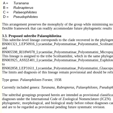
A =
Turanana
B =
Rubrapterus
C =
Palaeophilotes
D =
Pseudophilotes
This arrangement preserves the monophyly of the group while minimising nomen
flexible framework that can readily accommodate future phylogenetic results
3.3.
Proposed subtribe Palaeophilotina
This subtribe-level lineage corresponds to the clade recovered in the phylog
BN001321_LEP50916_Lycaenidae_Polyommatinae_Polyommatini_Scolitanti
and
BN005598_RI18W078_Lycaenidae_Polyommatinae_Polyommatini_Micropsy
This lineage is assigned to the tribe Scolitantidini, which in the same phylog
BN003925_AS92Z401_Lycaenidae_Polyommatinae_Polyommatini_Euphilote
to
BN002858_LEP31611_Lycaenidae_Polyommatinae_Polyommatini_Glaucops
The limits and diagnosis of this lineage remain provisional and should be ref
Type genus:
Palaeophilotes
Forster, 1938.
Currently included genera:
Turanana, Rubrapterus, Palaeophilotes, Pseudoph
The subtribal groupings proposed herein are intended as provisional classifica
diagnoses under the International Code of Zoological Nomenclature (ICZN). In 
phylogenetic, morphological, and biological study before robust diagnoses can 
and are to be regarded as provisional pending future systematic revision.