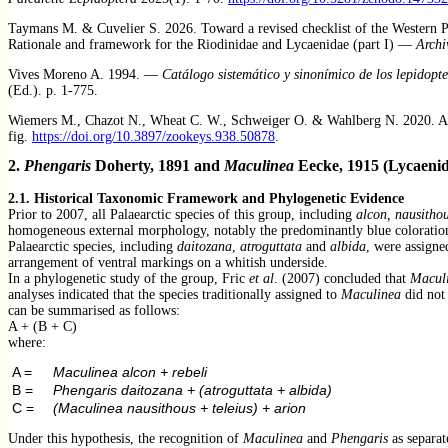
Taymans M. & Cuvelier S. 2026. Toward a revised checklist of the Western Pale
Rationale and framework for the Riodinidae and Lycaenidae (part I) —
Archi
Vives Moreno A. 1994. —
Catálogo sistemático y sinonímico de los lepidopte
(Ed.). p. 1-775.
Wiemers M., Chazot N., Wheat C. W., Schweiger O. & Wahlberg N. 2020. A c
fig.
https://doi.org/10.3897/zookeys.938.50878
.
2.
Phengaris
Doherty, 1891 and
Maculinea
Eecke, 1915 (Lycaenid
2.1. Historical Taxonomic Framework and Phylogenetic Ev
idence
Prior to 2007, all Palaearctic species of this group, including
alcon, nausithou
homogeneous external morphology, notably the predominantly blue coloration o
Palaearctic species, including
daitozana
,
atroguttata
and
albida
, were assigne
arrangement of ventral markings on a whitish underside.
In a phylogenetic study of the group, Fric
et al
. (2007) concluded that
Macul
analyses indicated that the species traditionally assigned to
Maculinea
did not 
can be summarised as follows:
A + (B + C)
where:
A =
Maculinea alcon + rebeli
B =
Phengaris daitozana + (atroguttata + albida)
C =
(Maculinea nausithous + teleius) + arion
Under this hypothesis, the recognition of
Maculinea
and
Phengaris
as separat