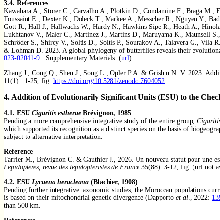
3.4.
References
Kawahara A., Storer C., Carvalho A., Plotkin D., Condamine F., Braga M., E
Toussaint E., Dexter K., Doleck T., Markee A., Messcher R., Nguyen Y., Bad
Gott R., Hall J., Hallwachs W., Hardy N., Hawkins Sipe R., Heath A., Hinola
Lukhtanov V., Maier C., Martinez J., Martins D., Maruyama K., Maunsell S.,
Schröder S., Shirey V., Soltis D., Soltis P., Sourakov A., Talavera G., Vila 
& Lohman D. 2023. A global phylogeny of butterflies reveals their evolutiona
023-02041-9
. Supplementary Materials: (
url
).
Zhang J., Cong Q., Shen J., Song L., Opler P.A. & Grishin N. V. 2023. Addi
11(1) : 1-25, fig.
https://doi.org/10.5281/zenodo.7604052
4. Addition of Evolutionarily Significant Units (ESU) to the Check
4.1. ESU
Cigaritis estherae
Brévignon, 1985
Pending a more comprehensive integrative study of the entire group,
Cigariti
which supported its recognition as a distinct species on the basis of biogeogr
subject to alternative interpretation.
Reference
Tarrier M., Brévignon C. & Gauthier J., 2026. Un nouveau statut pour une 
Lépidoptères, revue des lépidoptéristes de France
35(88): 3-12, fig. (url not a
4.2. ESU
Lycaena heracleana
(Blachier, 1908)
Pending further integrative taxonomic studies, the Moroccan populations curr
is based on their mitochondrial genetic divergence (Dapporto
et al
., 2022:
13
than 500 km.