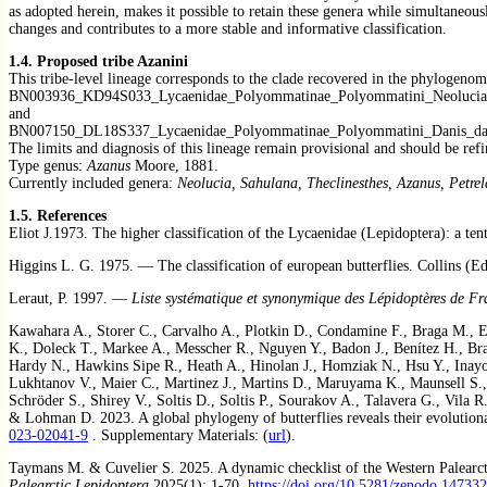
as adopted herein, makes it possible to retain these genera while simultaneo
changes and contributes to a more stable and informative classification.
1.4.
Proposed tribe Azanini
This tribe-level lineage corresponds to the clade recovered in the phylogenom
BN003936_KD94S033_Lycaenidae_Polyommatinae_Polyommatini_Neolucia_
and
BN007150_DL18S337_Lycaenidae_Polyommatinae_Polyommatini_Danis_da
The limits and diagnosis of this lineage remain provisional and should be re
Type genus:
Azanus
Moore, 1881.
Currently included genera:
Neolucia, Sahulana, Theclinesthes, Azanus, Petr
1.5. References
Eliot J.1973. The higher classification of the Lycaenidae (Lepidoptera): a t
Higgins L. G. 1975. — The classification of european butterflies. Collins (Ed
Leraut, P. 1997. —
Liste systématique et synonymique des Lépidoptères de Fr
Kawahara A., Storer C., Carvalho A., Plotkin D., Condamine F., Braga M., El
K., Doleck T., Markee A., Messcher R., Nguyen Y., Badon J., Benítez H., Bra
Hardy N., Hawkins Sipe R., Heath A., Hinolan J., Homziak N., Hsu Y., Inayos
Lukhtanov V., Maier C., Martinez J., Martins D., Maruyama K., Maunsell S.,
Schröder S., Shirey V., Soltis D., Soltis P., Sourakov A., Talavera G., Vila 
& Lohman D. 2023. A global phylogeny of butterflies reveals their evolutiona
023-02041-9
. Supplementary Materials: (
url
).
Taymans M. & Cuvelier S. 2025. A dynamic checklist of the Western Palearctic
Palearctic Lepidoptera
2025(1): 1-70.
https://doi.org/10.5281/zenodo.14733