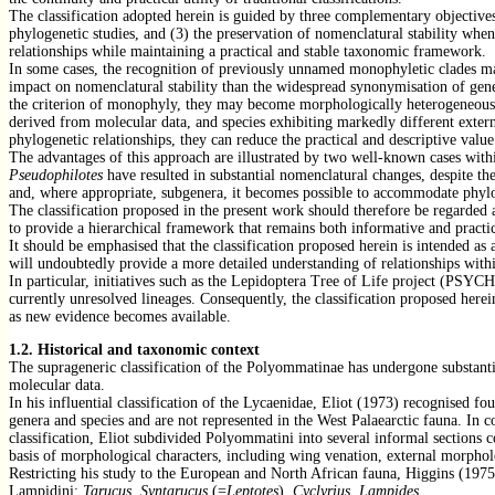
The classification adopted herein is guided by three complementary objectives:
phylogenetic studies, and (3) the preservation of nomenclatural stability when
relationships while maintaining a practical and stable taxonomic framework.
In some cases, the recognition of previously unnamed monophyletic clades ma
impact on nomenclatural stability than the widespread synonymisation of gener
the criterion of monophyly, they may become morphologically heterogeneous and
derived from molecular data, and species exhibiting markedly different extern
phylogenetic relationships, they can reduce the practical and descriptive value
The advantages of this approach are illustrated by two well-known cases wi
Pseudophilotes
have resulted in substantial nomenclatural changes, despite the
and, where appropriate, subgenera, it becomes possible to accommodate phylo
The classification proposed in the present work should therefore be regarded 
to provide a hierarchical framework that remains both informative and practic
It should be emphasised that the classification proposed herein is intended a
will undoubtedly provide a more detailed understanding of relationships wit
In particular, initiatives such as the Lepidoptera Tree of Life project (PSYC
currently unresolved lineages. Consequently, the classification proposed herei
as new evidence becomes available.
1.2.
Historical and taxonomic context
The suprageneric classification of the Polyommatinae has undergone substanti
molecular data.
In his influential classification of the Lycaenidae, Eliot (1973) recognised f
genera and species and are not represented in the West Palaearctic fauna. In c
classification, Eliot subdivided Polyommatini into several informal sections 
basis of morphological characters, including wing venation, external morpholo
Restricting his study to the European and North African fauna, Higgins (1975
Lampidini:
Tarucus, Syntarucus
(=
Leptotes
),
Cyclyrius, Lampides.