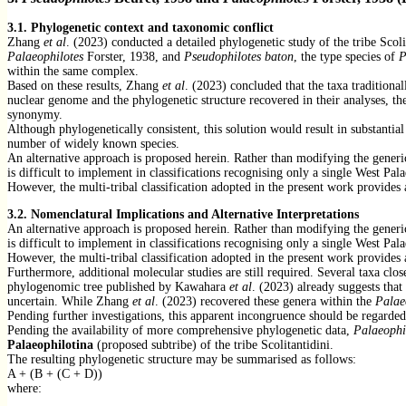
3.1. Phylogenetic context and taxonomic conflict
Zhang
et al
. (2023) conducted a detailed phylogenetic study of the tribe Sco
Palaeophilotes
Forster, 1938, and
Pseudophilotes baton
, the type species of
P
within the same complex.
Based on these results, Zhang
et al
. (2023) concluded that the taxa traditional
nuclear genome and the phylogenetic structure recovered in their analyses, th
synonymy.
Although phylogenetically consistent, this solution would result in substanti
number of widely known species.
An alternative approach is proposed herein. Rather than modifying the generi
is difficult to implement in classifications recognising only a single West Pa
However, the multi-tribal classification adopted in the present work provides
3.2. Nomenclatural Implications and Alternative Interpretations
An alternative approach is proposed herein. Rather than modifying the generi
is difficult to implement in classifications recognising only a single West Pa
However, the multi-tribal classification adopted in the present work provides
Furthermore, additional molecular studies are still required. Several taxa clo
phylogenomic tree published by Kawahara
et al
. (2023) already suggests tha
uncertain. While Zhang
et al
. (2023) recovered these genera within the
Palae
Pending further investigations, this apparent incongruence should be regarded
Pending the availability of more comprehensive phylogenetic data,
Palaeophi
Palaeophilotina
(proposed subtribe) of the tribe Scolitantidini.
The resulting phylogenetic structure may be summarised as follows:
A + (B + (C + D))
where: