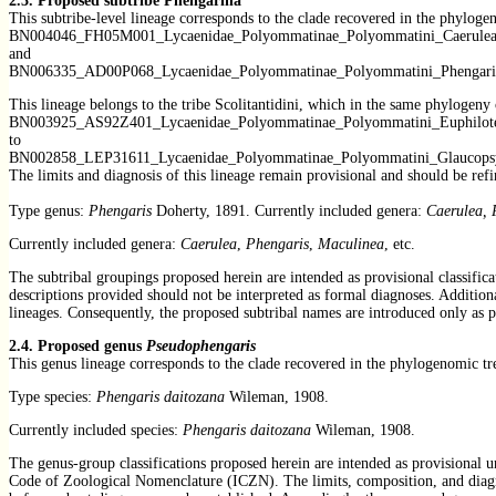
2.3.
Proposed subtribe Phengarina
This subtribe-level lineage corresponds to the clade recovered in the phylog
BN004046_FH05M001_Lycaenidae_Polyommatinae_Polyommatini_Caerulea
and
BN006335_AD00P068_Lycaenidae_Polyommatinae_Polyommatini_Phengaris
This lineage belongs to the tribe Scolitantidini, which in the same phylogeny
BN003925_AS92Z401_Lycaenidae_Polyommatinae_Polyommatini_Euphilote
to
BN002858_LEP31611_Lycaenidae_Polyommatinae_Polyommatini_Glaucops
The limits and diagnosis of this lineage remain provisional and should be re
Type genus:
Phengaris
Doherty, 1891. Currently included genera:
Caerulea, 
Currently included genera:
Caerulea
,
Phengaris
,
Maculinea
, etc.
The subtribal groupings proposed herein are intended as provisional classifica
descriptions provided should not be interpreted as formal diagnoses. Addition
lineages. Consequently, the proposed subtribal names are introduced only as p
2.4. Proposed genus
Pseudophengaris
This genus lineage corresponds to the clade recovered in the phylogenomic t
Type species:
Phengaris daitozana
Wileman, 1908.
Currently included species:
Phengaris daitozana
Wileman, 1908.
The genus-group classifications proposed herein are intended as provisional un
Code of Zoological Nomenclature (ICZN). The limits, composition, and diagnos