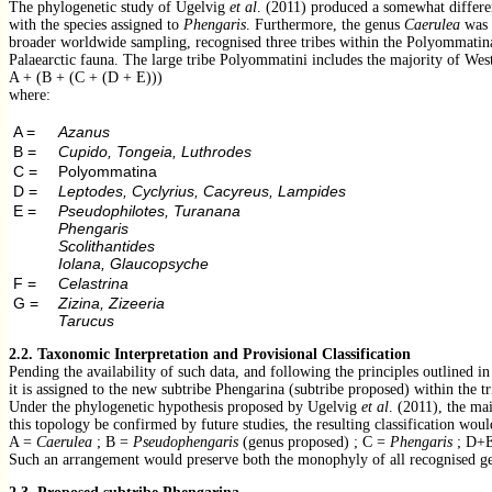
The phylogenetic study of Ugelvig
et al
. (2011) produced a somewhat different
with the species assigned to
Phengaris
. Furthermore, the genus
Caerulea
was r
broader worldwide sampling, recognised three tribes within the Polyommatina
Palaearctic fauna. The large tribe Polyommatini includes the majority of West 
A + (B + (C + (D + E)))
where:
A =
Azanus
B =
Cupido, Tongeia, Luthrodes
C =
Polyommatina
D =
Leptodes, Cyclyrius, Cacyreus, Lampides
E =
Pseudophilotes, Turanana
Phengaris
Scolithantides
Iolana, Glaucopsyche
F =
Celastrina
G =
Zizina, Zizeeria
Tarucus
2.2.
Taxonomic Interpretation and Provisional Classification
Pending the availability of such data, and following the principles outlined i
it is assigned to the new subtribe Phengarina (subtribe proposed) within the tr
Under the phylogenetic hypothesis proposed by Ugelvig
et al
. (2011), the ma
this topology be confirmed by future studies, the resulting classification wou
A =
Caerulea
; B =
Pseudophengaris
(genus proposed) ; C =
Phengaris
; D+
Such an arrangement would preserve both the monophyly of all recognised ge