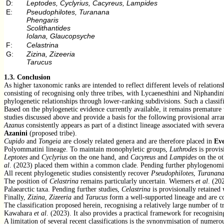
D:
Leptodes, Cyclyrius, Cacyreus, Lampides
E:
Pseudophilotes, Turanana
Phengaris
Scolithantides
Iolana, Glaucopsyche
F:
Celastrina
G:
Zizina, Zizeeria
Tarucus
1.3.
Conclusion
As higher taxonomic ranks are intended to reflect different levels of relatio
consisting of recognising only three tribes, with Lycaenesthini and Niphandin
phylogenetic relationships through lower-ranking subdivisions. Such a classifi
Based on the phylogenetic evidence currently available, it remains premature 
studies discussed above and provide a basis for the following provisional arr
Azanus
consistently appears as part of a distinct lineage associated with sever
Azanini
(proposed tribe).
Cupido
and
Tongeia
are closely related genera and are therefore placed in
Eve
Polyommatini lineage. To maintain monophyletic groups,
Luthrodes
is provis
Leptotes
and
Cyclyrius
on the one hand, and
Cacyreus
and
Lampides
on the ot
al
. (2023) placed them within a common clade. Pending further phylogenomic 
All recent phylogenetic studies consistently recover
Pseudophilotes
,
Turanan
The position of
Celastrina
remains particularly uncertain. Wiemers
et al
. (20
Palaearctic taxa. Pending further studies,
Celastrina
is provisionally retained 
Finally,
Zizina
,
Zizeeria
and
Tarucus
form a well-supported lineage and are 
The classification proposed herein, recognising a relatively large number of 
Kawahara
et al
. (2023). It also provides a practical framework for recognisin
A limitation of several recent classifications is the synonymisation of numer