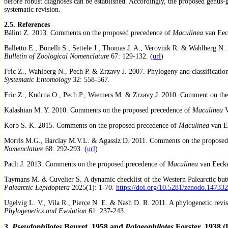
before robust diagnoses can be established. Accordingly, the proposed genus-g
systematic revision.
2.5. References
Bálint Z. 2013. Comments
on the proposed precedence of
Maculinea
van Eec
Balletto E., Bonelli S., Settele J., Thomas J. A., Verovnik R. & Wahlberg N
Bulletin of Zoological Nomenclature
67: 129-132. (
url
)
Fric Z., Wahlberg N., Pech P. & Zrzavy J. 2007. Phylogeny and classificatio
Systematic Entomology
32: 558-567.
Fric Z., Kudrna O., Pech P., Wiemers M. & Zrzavy J. 2010. Comment on th
Kalashian M. Y. 2010. Comments on the proposed precedence of
Maculinea
V
Korb S. K. 2015. Comments on the proposed precedence of
Maculinea
van E
Morris M.G., Barclay M.V.L. & Agassiz D. 2011. Comments on the proposed
Nomenclature
68: 292-293. (
url
)
Paclt J. 2013. Comments on the proposed precedence of
Maculinea
van Eecke
Taymans M. & Cuvelier S. A dynamic checklist of the Western Palearctic butte
Palearctic Lepidoptera
2025(1): 1-70.
https://doi.org/10.5281/zenodo.14733
Ugelvig L. V., Vila R., Pierce N. E. & Nash D. R. 2011. A phylogenetic revi
Phylogenetics and Evolution
61: 237-243.
3.
Pseudophilotes
Beuret, 1958 and
Palaeophilotes
Forster, 1938 