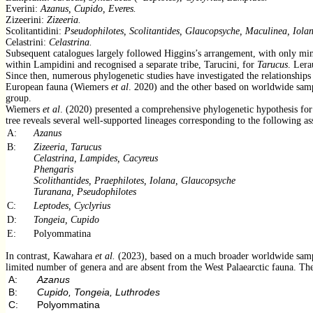
Everini:
Azanus, Cupido, Everes.
Zizeerini:
Zizeeria.
Scolitantidini:
Pseudophilotes, Scolitantides, Glaucopsyche, Maculinea, Iola
Celastrini:
Celastrina.
Subsequent catalogues largely followed Higgins’s arrangement, with only m
within Lampidini and recognised a separate tribe, Tarucini, for
Tarucus
. Lera
Since then, numerous phylogenetic studies have investigated the relationships
European fauna (Wiemers
et al
. 2020) and the other based on worldwide sa
group.
Wiemers
et al
. (2020) presented a comprehensive phylogenetic hypothesis for 
tree reveals several well-supported lineages corresponding to the following a
A:
Azanus
B:
Zizeeria, Tarucus
Celastrina, Lampides, Cacyreus
Phengaris
Scolithantides, Praephilotes, Iolana, Glaucopsyche
Turanana, Pseudophilotes
C:
Leptodes, Cyclyrius
D:
Tongeia, Cupido
E:
Polyommatina
In contrast, Kawahara
et al.
(2023), based on a much broader worldwide sampli
limited number of genera and are absent from the West Palaearctic fauna. The 
A:
Azanus
B:
Cupido, Tongeia, Luthrodes
C:
Polyommatina