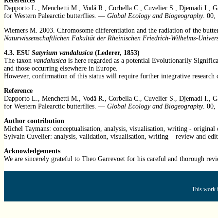
References
Dapporto L., Menchetti M., Vodă R., Corbella C., Cuvelier S., Djemadi I., G
for Western Palearctic butterflies. —
Global Ecology and Biogeography
. 00,
Wiemers M. 2003. Chromosome differentiation and the radiation of the butt
Naturwissenschaftlichen Fakultät der Rheinischen Friedrich-Wilhelms-Univer
4.3. ESU
Satyrium vandalusica
(Lederer, 1853)
The taxon
vandalusica
is here regarded as a potential Evolutionarily Signif
and those occurring elsewhere in Europe.
However, confirmation of this status will require further integrative resea
Reference
Dapporto L., Menchetti M., Vodă R., Corbella C., Cuvelier S., Djemadi I., G
for Western Palearctic butterflies. —
Global Ecology and Biogeography
. 00,
Author contribution
Michel Taymans: conceptualisation, analysis, visualisation, writing - original 
Sylvain Cuvelier: analysis, validation, visualisation, writing – review and edit
Acknowledgements
We are sincerely grateful to
Theo Garrevoet f
or his careful and thorough revi
This work i