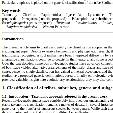
Particular emphasis is placed on the generic classification of the tribe Scol
Key words
Taxonomy — Checklist — Papilionoidea — Lycaenidae — Lycaeninae — Thec
proposed) — Phengarina (subtribe proposed) — Palaeophilotina (subtribe p
Pseudophengaris
(genus proposed) —
Turanana
—
Pseudophilotes
—
Palaeop
—
Satyrium vandalusica
— Western Palearctic.
Introduction
The present article aims to clarify and justify the classification adopted in 
a subsequent paper. Despite extensive taxonomic and phylogenetic research, the
traditionally recognised as subfamilies have been interpreted differently by v
alternative classifications continue to coexist in the literature, and some asp
Over the past decades, numerous phylogenetic studies have advanced competin
of both have yielded alternative arrangements of the major clades and have oft
consequence, no single classification has gained universal acceptance, and th
studies have proposed generic delimitations based primarily on molecular evi
provided valuable insights into evolutionary relationships, they may also cont
1. Classification of
of tribes, subtribes, genera and sub
1.1. Introduction - Taxonomic approach adopted in the present work
Recent phylogenetic studies have considerably improved our understanding of 
stable taxonomic classification remains a matter of debate. In several instance
genera or to the transfer of numerous species between genera. While such chang
the continuity and practical utility of traditional classifications.