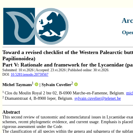
Arc
Open
Toward a revised checklist of the Western Palearctic butte
Papilionoidea)
Part V:
Rationale and framework for the Lycaenidae (par
Submitted: 10.vi.2026 | Accepted: 23.vi.2026 | Published online: 30.vi.2026.
DOI:
10.5281/zenodo.
20759567
1
2
Michel Taymans
| Sylvain Cuvelier
0
1
Clos du Moulin Royal 2 bte 02, B-6900 Marche-en-Famenne, Belgium.
mic
2
Diamantstraat 4, B-8900 Ieper, Belgium.
sylvain.cuvelier@telenet.be
Abstract
This second review of taxonomic and nomenclatural issues in Lycaenidae exami
schemes, recent phylogenetic evidence, and current usage. Emphasis is placed
rigorous assessment under the Code.
The classification of all species within the genera and subgenera of the subfa